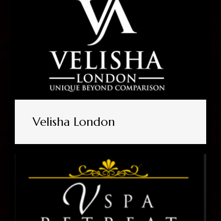
Velisha London