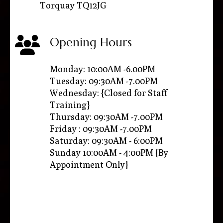
Torquay TQ12JG
Opening Hours
Monday: 10:00AM -6.00PM
Tuesday: 09:30AM -7.00PM
Wednesday: {Closed for Staff
Training}
Thursday: 09:30AM -7.00PM
Friday : 09:30AM -7.00PM
Saturday: 09:30AM - 6:00PM
Sunday 10:00AM - 4:00PM {By
Appointment Only}