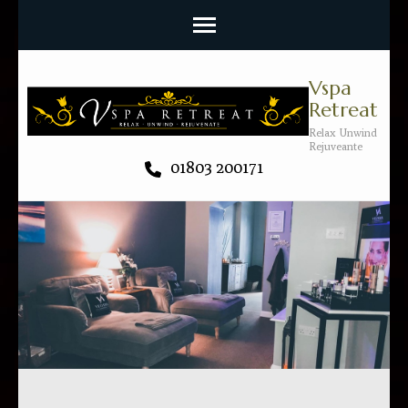
Vspa
Retreat
Relax Unwind
Rejuveante
01803 200171