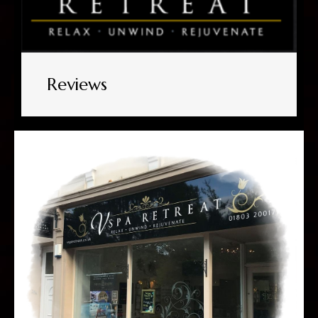
Reviews