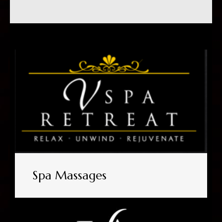
Spa Massages