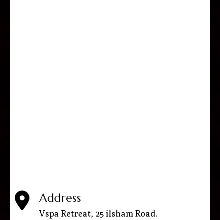
Address
Vspa Retreat, 25 ilsham Road.