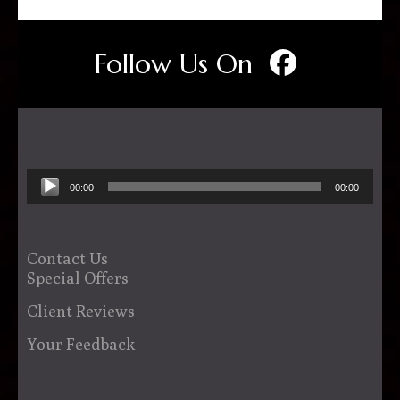
Follow Us On
Audio
00:00
00:00
Player
Contact Us
Special Offers
Client Reviews
Your Feedback