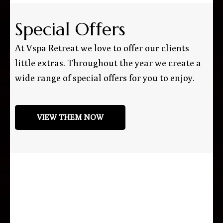
Special Offers
At Vspa Retreat we love to offer our clients
little extras. Throughout the year we create a
wide range of special offers for you to enjoy.
VIEW THEM NOW