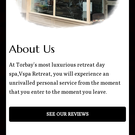
About Us
At Torbay’s most luxurious retreat day
spa,Vspa Retreat, you will experience an
unrivalled personal service from the moment
that you enter to the moment you leave.
SEE OUR REVIEWS