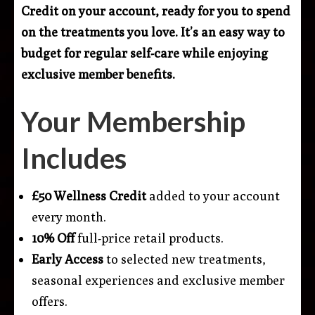
Credit on your account, ready for you to spend
on the treatments you love. It’s an easy way to
budget for regular self-care while enjoying
exclusive member benefits.
Your Membership
Includes
£50 Wellness Credit
added to your account
every month.
10% Off
full-price retail products.
Early Access
to selected new treatments,
seasonal experiences and exclusive member
offers.