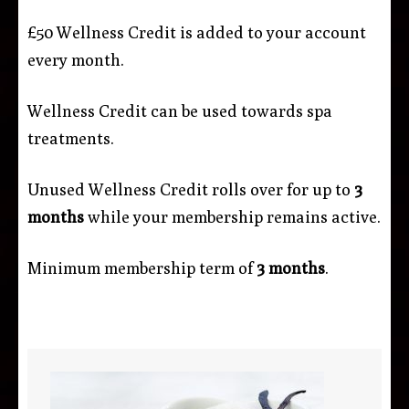
£50 Wellness Credit is added to your account
every month.
Wellness Credit can be used towards spa
treatments.
Unused Wellness Credit rolls over for up to
3
months
while your membership remains active.
Minimum membership term of
3 months
.