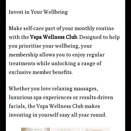
Invest in Your Wellbeing
Make self-care part of your monthly routine
with the
Vspa Wellness Club
. Designed to help
you prioritise your wellbeing, your
membership allows you to enjoy regular
treatments while unlocking a range of
exclusive member benefits.
Whether you love relaxing massages,
luxurious spa experiences or results-driven
facials, the Vspa Wellness Club makes
investing in yourself easy all year round.