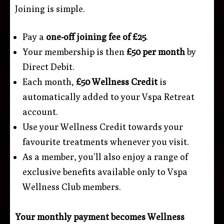
Joining is simple.
Pay a
one-off joining fee of £25
.
Your membership is then
£50 per month
by
Direct Debit.
Each month,
£50 Wellness Credit
is
automatically added to your Vspa Retreat
account.
Use your Wellness Credit towards your
favourite treatments whenever you visit.
As a member, you’ll also enjoy a range of
exclusive benefits available only to Vspa
Wellness Club members.
Your monthly payment becomes Wellness