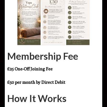
Membership Fee
£25 One-Off Joining Fee
£50 per month by Direct Debit
How It Works