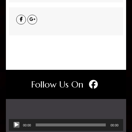
Follow Us On
Audio
00:00
00:00
Player