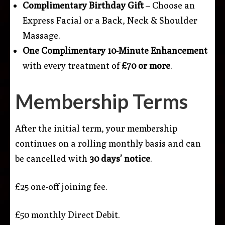
Complimentary Birthday Gift
– Choose an
Express Facial or a Back, Neck & Shoulder
Massage.
One Complimentary 10-Minute Enhancement
with every treatment of
£70 or more
.
Membership Terms
After the initial term, your membership
continues on a rolling monthly basis and can
be cancelled with
30 days’ notice
.
£25 one-off joining fee.
£50 monthly Direct Debit.