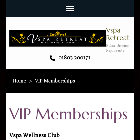
Vspa
Retreat
Relax Unwind
Rejuveante
01803 200171
Home
>
VIP Memberships
VIP Memberships
Vspa Wellness Club