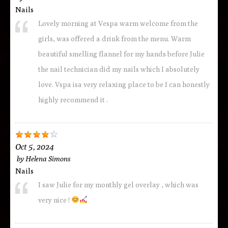
Nails
Lovely morning at Vespa warm welcome from the
girls, was offered a drink from the menu. Warm
beautiful smelling flannel for my hands before Julie
the nail technician did my nails which I absolutely
love. Vspa isa very relaxing place to be I can honestly
highly recommend it .
Oct 5, 2024
by
Helena Simons
Nails
I saw Julie for my monthly gel overlay , which was
very nice !