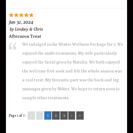
Jan 31, 2024
by
Lindsey & Chris
Afternoon Treat
We indulged in the Winter Wellness Package for 2. We
enjoyed the multi-treatments. My wife particularly
enjoyed the facial given by Natalia. We both enjoyed
the welcome foot soak and felt the whole session was
a real treat. My favourite part was the back and leg
massages given by Nikita. We hope to return soon to
sample other treatments.
Page 1 of 7:
«
‹
1
2
3
›
»