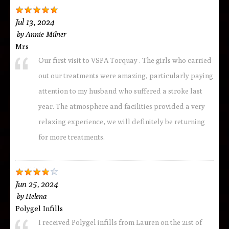
Jul 13, 2024
by
Annie Milner
Mrs
Our first visit to VSPA Torquay . The girls who carried
out our treatments were amazing, particularly paying
attention to my husband who suffered a stroke last
year. The atmosphere and facilities provided a very
relaxing experience, we will definitely be returning
for more treatments.
Jun 25, 2024
by
Helena
Polygel Infills
I received Polygel infills from Lauren on the 21st of