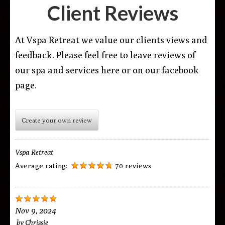
Client Reviews
At Vspa Retreat we value our clients views and
feedback. Please feel free to leave reviews of
our spa and services here or on our facebook
page.
Create your own review
Vspa Retreat
Average rating:
70 reviews
Nov 9, 2024
by
Chrissie