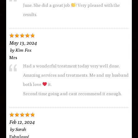
June. She did a great job
! Very pleased with the
results.
May 13, 2024
by
Kim Fox
Mrs
Had a wonderful treatment today very well done.
Amazing services and treatments. Me and my husband
both love
it.
Second time going and cant recommend it enough.
Feb 12, 2024
by
Sarah
Fabulous!