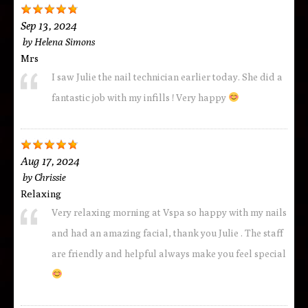
Sep 13, 2024
by
Helena Simons
Mrs
I saw Julie the nail technician earlier today. She did a
fantastic job with my infills ! Very happy
Aug 17, 2024
by
Chrissie
Relaxing
Very relaxing morning at Vspa so happy with my nails
and had an amazing facial, thank you Julie . The staff
are friendly and helpful always make you feel special