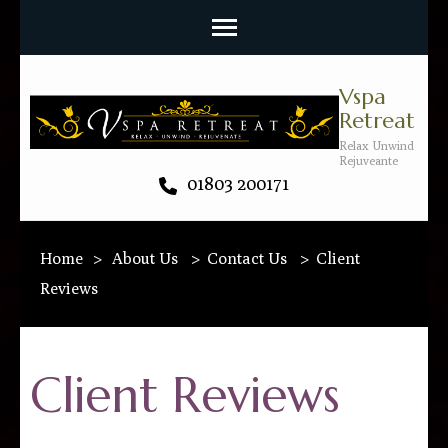
Vspa
Retreat
Relax Unwind
Rejuveante
01803 200171
Home
>
About Us
>
Contact Us
>
Client
Reviews
Client Reviews