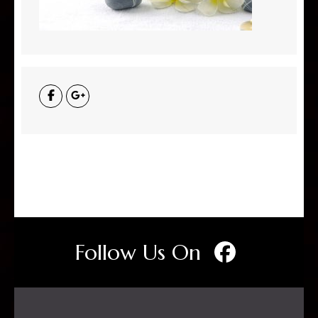
Follow Us On