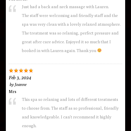
Just had a back and neck massage with Lauren.
The staff were welcoming and friendly staff and the
spa was very clean with a lovely relaxed atmosphere.
The treatment was so relaxing, perfect pressure and
great after care advice. Enjoyed it so much that I
booked in with Lauren again. Thank you
Feb 3, 2024
by
Joanne
Mrs
This spa so relaxing and lots of different treatments
to choose from. The staff as so professional, friendly
and knowledgeable. I can’t recommend it highly
enough.