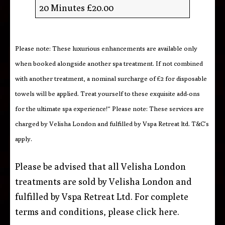
20 Minutes £20.00
Please note: These luxurious enhancements are available only
when booked alongside another spa treatment. If not combined
with another treatment, a nominal surcharge of £2 for disposable
towels will be applied. Treat yourself to these exquisite add-ons
for the ultimate spa experience!“ Please note: These services are
charged by Velisha London and fulfilled by Vspa Retreat ltd. T&C’s
apply.
Please be advised that all Velisha London
treatments are sold by Velisha London and
fulfilled by Vspa Retreat Ltd. For complete
terms and conditions, please click
here
.