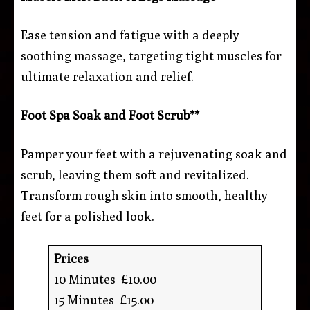
Ease tension and fatigue with a deeply
soothing massage, targeting tight muscles for
ultimate relaxation and relief.
Foot Spa Soak and Foot Scrub**
Pamper your feet with a rejuvenating soak and
scrub, leaving them soft and revitalized.
Transform rough skin into smooth, healthy
feet for a polished look.
Prices
10 Minutes £10.00
15 Minutes £15.00