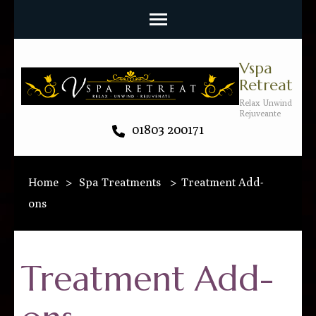
Vspa
Retreat
Relax Unwind
Rejuveante
01803 200171
Home
>
Spa Treatments
>
Treatment Add-
ons
Treatment Add-