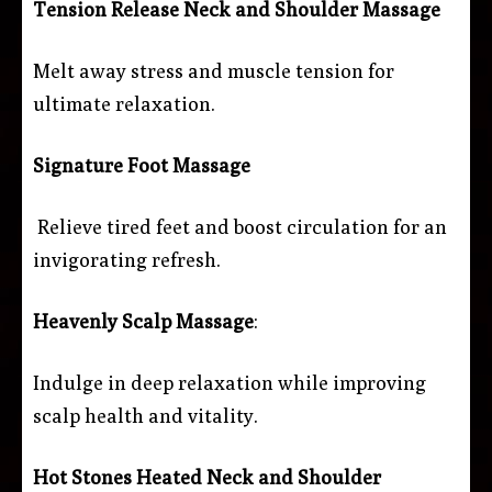
Tension Release Neck and Shoulder Massage
Melt away stress and muscle tension for
ultimate relaxation.
Signature Foot Massage
Relieve tired feet and boost circulation for an
invigorating refresh.
Heavenly Scalp Massage
:
Indulge in deep relaxation while improving
scalp health and vitality.
Hot Stones Heated Neck and Shoulder