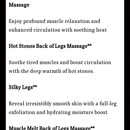
Massage
Enjoy profound muscle relaxation and
enhanced circulation with soothing heat
Hot Stones Back of Legs Massage**
Soothe tired muscles and boost circulation
with the deep warmth of hot stones.
Silky Legs**
Reveal irresistibly smooth skin with a full-leg
exfoliation and hydrating moisture boost.
Muscle Melt Back of Legs Massage**