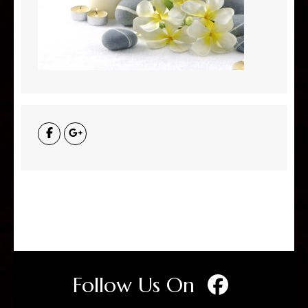
Follow Us On