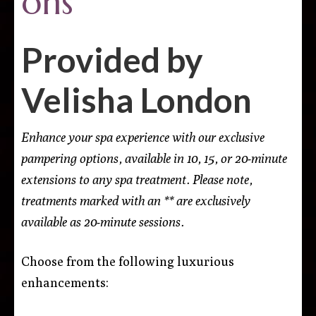
ons
Provided by
Velisha London
Enhance your spa experience with our exclusive
pampering options, available in 10, 15, or 20-minute
extensions to any spa treatment. Please note,
treatments marked with an ** are exclusively
available as 20-minute sessions.
Choose from the following luxurious
enhancements: