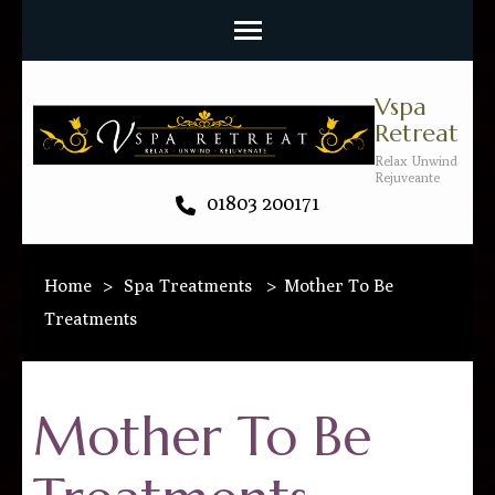
Vspa
Retreat
Relax Unwind
Rejuveante
01803 200171
Home
>
Spa Treatments
>
Mother To Be
Treatments
Mother To Be