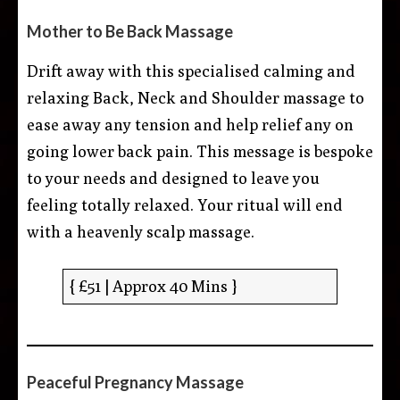
Mother to Be Back Massage
Drift away with this specialised calming and
relaxing Back, Neck and Shoulder massage to
ease away any tension and help relief any on
going lower back pain. This message is bespoke
to your needs and designed to leave you
feeling totally relaxed. Your ritual will end
with a heavenly scalp massage.
{ £51 | Approx 40 Mins }
Peaceful Pregnancy Massage