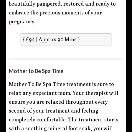
beautifully pampered, restored and ready to
embrace the precious moments of your
pregnancy.
{ £94 | Approx 90 Mins }
Mother to Be Spa Time
Mother To Be Spa Time treatment is sure to
relax any expectant mum. Your therapist will
ensure you are relaxed throughout every
second of your treatment and feeling
completely comfortable. The treatment starts
with a soothing mineral foot soak, you will