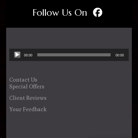
Follow Us On
Audio
00:00
00:00
Player
Contact Us
Special Offers
Client Reviews
Your Feedback