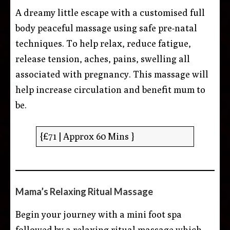
A dreamy little escape with a customised full
body peaceful massage using safe pre-natal
techniques. To help relax, reduce fatigue,
release tension, aches, pains, swelling all
associated with pregnancy. This massage will
help increase circulation and benefit mum to
be.
{£71 | Approx 60 Mins }
Mama’s Relaxing Ritual Massage
Begin your journey with a mini foot spa
followed by a relaxing ritual massage which