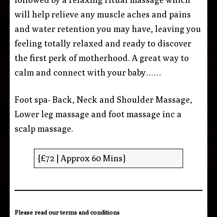
will help relieve any muscle aches and pains
and water retention you may have, leaving you
feeling totally relaxed and ready to discover
the first perk of motherhood. A great way to
calm and connect with your baby……
Foot spa- Back, Neck and Shoulder Massage,
Lower leg massage and foot massage inc a
scalp massage.
{£72 | Approx 60 Mins}
Please read our
terms and conditions