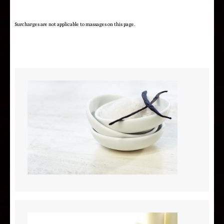
Surcharges are not applicable to massages on this page.