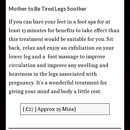
Mother to Be Tired Legs Soother
If you can bare your feet in a foot spa for at
least 15 minutes for benefits to take effect than
this treatment would be suitable for you. Sit
back, relax and enjoy an exfoliation on your
lower leg and a foot massage to improve
circulation and improve any swelling and
heaviness in the legs associated with
pregnancy. It’s a wonderful treatment for
giving your mind and body a little rest.
{ £27 | Approx 25 Mins}