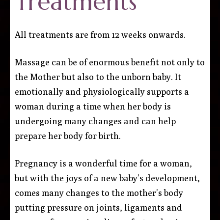
Treatments
All treatments are from 12 weeks onwards.
Massage can be of enormous benefit not only to
the Mother but also to the unborn baby. It
emotionally and physiologically supports a
woman during a time when her body is
undergoing many changes and can help
prepare her body for birth.
Pregnancy is a wonderful time for a woman,
but with the joys of a new baby’s development,
comes many changes to the mother’s body
putting pressure on joints, ligaments and