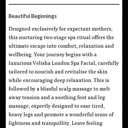
Beautiful Beginnings
Designed exclusively for expectant mothers,
this nurturing two-stage spa ritual offers the
ultimate escape into comfort, relaxation and
wellbeing. Your journey begins with a
luxurious Velisha London Spa Facial, carefully
tailored to nourish and revitalise the skin
while encouraging deep relaxation. This is
followed by a blissful scalp massage to melt
away tension and a soothing foot and leg
massage, expertly designed to ease tired,
heavy legs and promote a wonderful sense of
lightness and tranquillity. Leave feeling