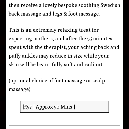
then receive a lovely bespoke soothing Swedish
back massage and legs & foot message.
This is an extremely relaxing treat for
expecting mothers, and after the 55 minutes
spent with the therapist, your aching back and
puffy ankles may reduce in size while your
skin will be beautifully soft and radiant.
(optional choice of foot massage or scalp
massage)
{£57 | Approx 50 Mins }