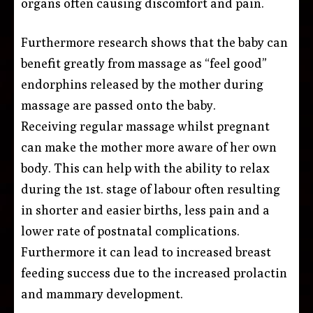
organs often causing discomfort and pain.
Furthermore research shows that the baby can
benefit greatly from massage as “feel good”
endorphins released by the mother during
massage are passed onto the baby.
Receiving regular massage whilst pregnant
can make the mother more aware of her own
body. This can help with the ability to relax
during the 1st. stage of labour often resulting
in shorter and easier births, less pain and a
lower rate of postnatal complications.
Furthermore it can lead to increased breast
feeding success due to the increased prolactin
and mammary development.