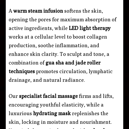
A
warm steam infusion
softens the skin,
opening the pores for maximum absorption of
active ingredients, while
LED light therapy
works at a cellular level to boost collagen
production, soothe inflammation, and
enhance skin clarity. To sculpt and tone, a
combination of
gua sha and jade roller
techniques
promotes circulation, lymphatic
drainage, and natural radiance.
Our
specialist facial massage
firms and lifts,
encouraging youthful elasticity, while a
luxurious
hydrating mask
replenishes the
skin, locking in moisture and nourishment.