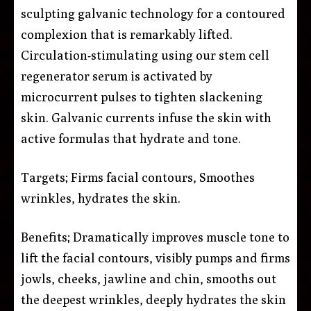
sculpting galvanic technology for a contoured
complexion that is remarkably lifted.
Circulation-stimulating using our stem cell
regenerator serum is activated by
microcurrent pulses to tighten slackening
skin. Galvanic currents infuse the skin with
active formulas that hydrate and tone.
Targets; Firms facial contours, Smoothes
wrinkles, hydrates the skin.
Benefits; Dramatically improves muscle tone to
lift the facial contours, visibly pumps and firms
jowls, cheeks, jawline and chin, smooths out
the deepest wrinkles, deeply hydrates the skin