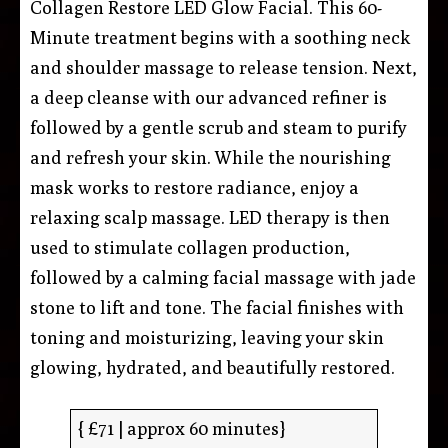
Collagen Restore LED Glow Facial. This 60-
Minute treatment begins with a soothing neck
and shoulder massage to release tension. Next,
a deep cleanse with our advanced refiner is
followed by a gentle scrub and steam to purify
and refresh your skin. While the nourishing
mask works to restore radiance, enjoy a
relaxing scalp massage. LED therapy is then
used to stimulate collagen production,
followed by a calming facial massage with jade
stone to lift and tone. The facial finishes with
toning and moisturizing, leaving your skin
glowing, hydrated, and beautifully restored.
{ £71 | approx 60 minutes}