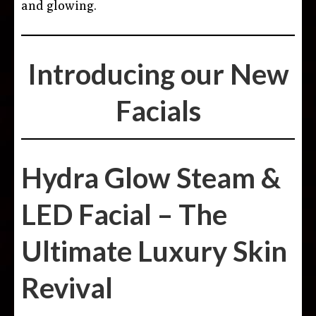
and glowing.
Introducing our New
Facials
Hydra Glow Steam &
LED Facial – The
Ultimate Luxury Skin
Revival