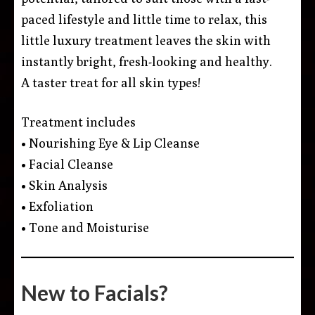
paced lifestyle and little time to relax, this
little luxury treatment leaves the skin with
instantly bright, fresh-looking and healthy.
A taster treat for all skin types!
Treatment includes
• Nourishing Eye & Lip Cleanse
• Facial Cleanse
• Skin Analysis
• Exfoliation
• Tone and Moisturise
New to Facials?