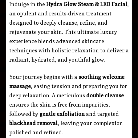
Indulge in the
Hydra Glow Steam & LED Facial
,
an opulent and results-driven treatment
designed to deeply cleanse, refine, and
rejuvenate your skin. This ultimate luxury
experience blends advanced skincare
techniques with holistic relaxation to deliver a
radiant, hydrated, and youthful glow.
Your journey begins with a
soothing welcome
massage
, easing tension and preparing you for
deep relaxation. A meticulous
double cleanse
ensures the skin is free from impurities,
followed by
gentle exfoliation
and targeted
blackhead removal
, leaving your complexion
polished and refined.