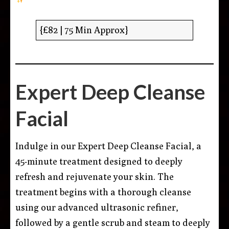
{£82 | 75 Min Approx}
Expert Deep Cleanse
Facial
Indulge in our Expert Deep Cleanse Facial, a
45-minute treatment designed to deeply
refresh and rejuvenate your skin. The
treatment begins with a thorough cleanse
using our advanced ultrasonic refiner,
followed by a gentle scrub and steam to deeply