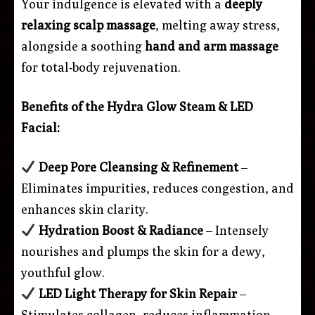
Your indulgence is elevated with a
deeply
relaxing scalp massage
, melting away stress,
alongside a soothing
hand and arm massage
for total-body rejuvenation.
Benefits of the Hydra Glow Steam & LED
Facial:
Deep Pore Cleansing & Refinement
–
Eliminates impurities, reduces congestion, and
enhances skin clarity.
Hydration Boost & Radiance
– Intensely
nourishes and plumps the skin for a dewy,
youthful glow.
LED Light Therapy for Skin Repair
–
Stimulates collagen, reduces inflammation,