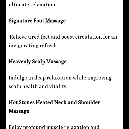
ultimate relaxation.
Signature Foot Massage
Relieve tired feet and boost circulation for an
invigorating refresh.
Heavenly Scalp Massage
:
Indulge in deep relaxation while improving
scalp health and vitality.
Hot Stones Heated Neck and Shoulder
Massage
Enjoy profound muscle relaxation and