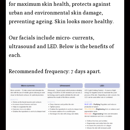
for maximum skin health, protects against
urban and environmental skin damage,
preventing ageing. Skin looks more healthy.
Our facials include micro- currents,
ultrasound and LED. Below is the benefits of
each.
Recommended frequency: 7 days apart.