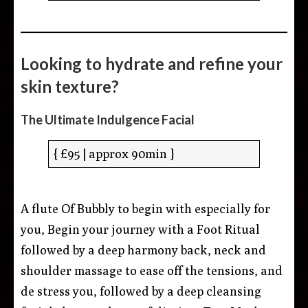
Looking to hydrate and refine your
skin texture?
The Ultimate Indulgence Facial
{ £95 | approx 90min }
A flute Of Bubbly to begin with especially for
you, Begin your journey with a Foot Ritual
followed by a deep harmony back, neck and
shoulder massage to ease off the tensions, and
de stress you, followed by a deep cleansing