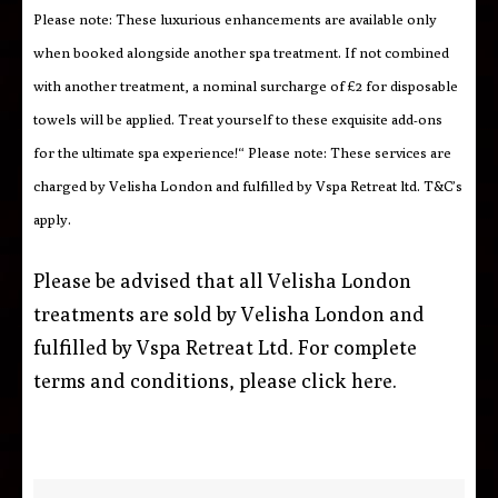
Please note: These luxurious enhancements are available only
when booked alongside another spa treatment. If not combined
with another treatment, a nominal surcharge of £2 for disposable
towels will be applied. Treat yourself to these exquisite add-ons
for the ultimate spa experience!“ Please note: These services are
charged by Velisha London and fulfilled by Vspa Retreat ltd. T&C’s
apply.
Please be advised that all Velisha London
treatments are sold by Velisha London and
fulfilled by Vspa Retreat Ltd. For complete
terms and conditions, please click
here
.