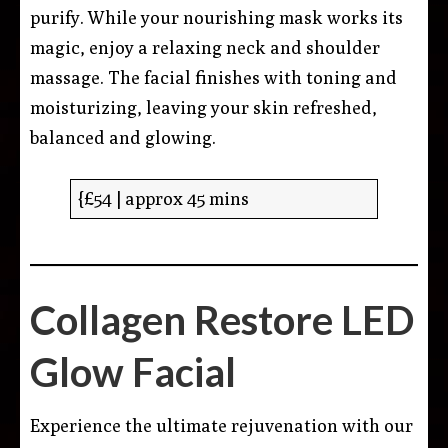
purify. While your nourishing mask works its
magic, enjoy a relaxing neck and shoulder
massage. The facial finishes with toning and
moisturizing, leaving your skin refreshed,
balanced and glowing.
{£54 | approx 45 mins
Collagen Restore LED
Glow Facial
Experience the ultimate rejuvenation with our