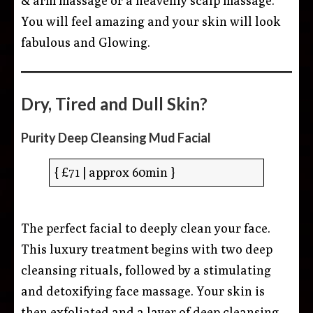
& arm massage or a heavenly scalp massage.
You will feel amazing and your skin will look
fabulous and Glowing.
Dry, Tired and Dull Skin?
Purity Deep Cleansing Mud Facial
{ £71 | approx 60min }
The perfect facial to deeply clean your face.
This luxury treatment begins with two deep
cleansing rituals, followed by a stimulating
and detoxifying face massage. Your skin is
then exfoliated and a layer of deep cleansing