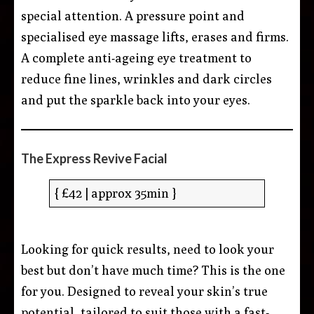
special attention. A pressure point and
specialised eye massage lifts, erases and firms.
A complete anti-ageing eye treatment to
reduce fine lines, wrinkles and dark circles
and put the sparkle back into your eyes.
The Express Revive Facial
{ £42 | approx 35min }
Looking for quick results, need to look your
best but don’t have much time? This is the one
for you. Designed to reveal your skin’s true
potential, tailored to suit those with a fast-