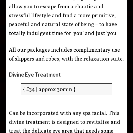
allow you to escape from a chaotic and
stressful lifestyle and find a more primitive,
peaceful and natural state of being – to have
totally indulgent time for ‘you’ and just ‘you
All our packages includes complimentary use
of slippers and robes, with the relaxation suite.
Divine Eye Treatment
{ £34 | approx 30min }
Can be incorporated with any spa facial. This
divine treatment is designed to revitalise and
treat the delicate eye area that needs some