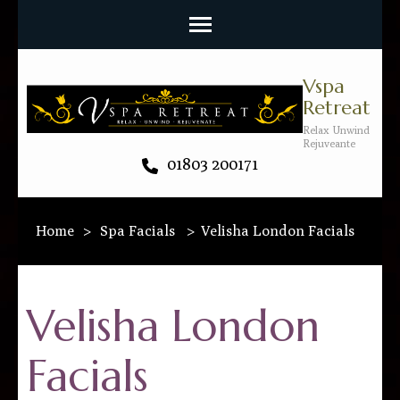
Vspa
Retreat
Relax Unwind
Rejuveante
01803 200171
Home
>
Spa Facials
>
Velisha London Facials
Velisha London
Facials