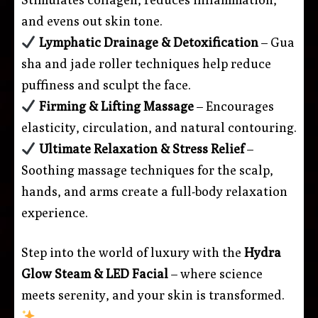
and evens out skin tone.
Lymphatic Drainage & Detoxification
– Gua
sha and jade roller techniques help reduce
puffiness and sculpt the face.
Firming & Lifting Massage
– Encourages
elasticity, circulation, and natural contouring.
Ultimate Relaxation & Stress Relief
–
Soothing massage techniques for the scalp,
hands, and arms create a full-body relaxation
experience.
Step into the world of luxury with the
Hydra
Glow Steam & LED Facial
– where science
meets serenity, and your skin is transformed.