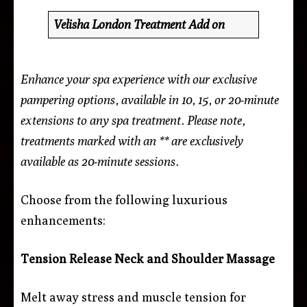
Velisha London Treatment Add on
Enhance your spa experience with our exclusive
pampering options, available in 10, 15, or 20-minute
extensions to any spa treatment. Please note,
treatments marked with an ** are exclusively
available as 20-minute sessions.
Choose from the following luxurious
enhancements:
Tension Release Neck and Shoulder Massage
Melt away stress and muscle tension for