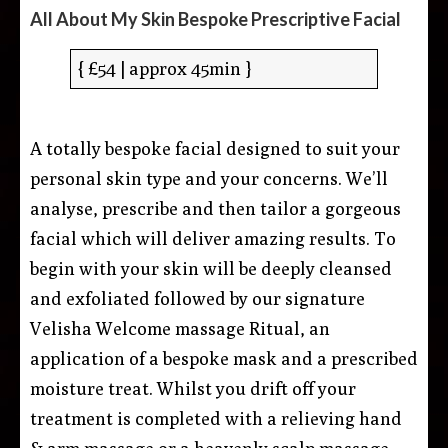
All About My Skin Bespoke Prescriptive Facial
{ £54 | approx 45min }
A totally bespoke facial designed to suit your
personal skin type and your concerns. We’ll
analyse, prescribe and then tailor a gorgeous
facial which will deliver amazing results. To
begin with your skin will be deeply cleansed
and exfoliated followed by our signature
Velisha Welcome massage Ritual, an
application of a bespoke mask and a prescribed
moisture treat. Whilst you drift off your
treatment is completed with a relieving hand