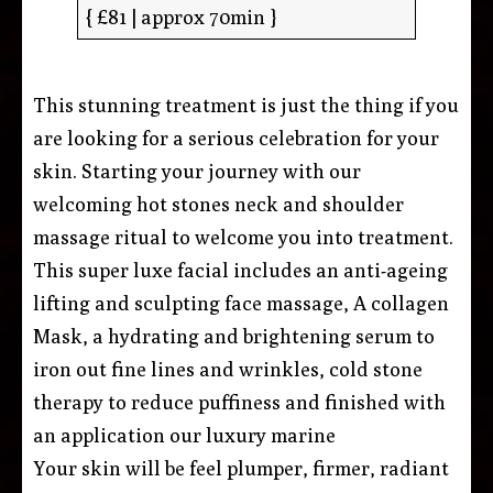
{ £81 | approx 70min }
This stunning treatment is just the thing if you
are looking for a serious celebration for your
skin. Starting your journey with our
welcoming hot stones neck and shoulder
massage ritual to welcome you into treatment.
This super luxe facial includes an anti-ageing
lifting and sculpting face massage, A collagen
Mask, a hydrating and brightening serum to
iron out fine lines and wrinkles, cold stone
therapy to reduce puffiness and finished with
an application our luxury marine
Your skin will be feel plumper, firmer, radiant