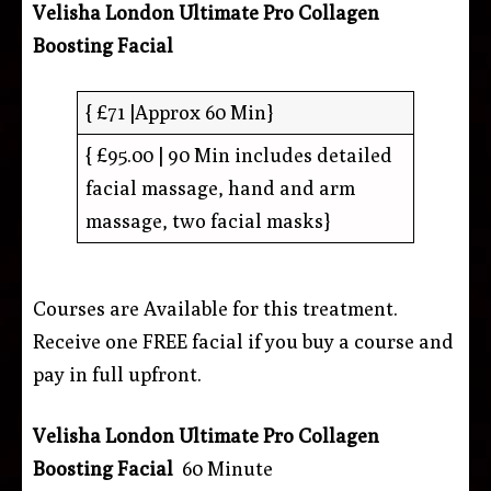
Velisha London Ultimate Pro Collagen
Boosting Facial
{ £71 |Approx 60 Min}
{ £95.00 | 90 Min includes detailed
facial massage, hand and arm
massage, two facial masks}
Courses are Available for this treatment.
Receive one FREE facial if you buy a course and
pay in full upfront.
Velisha London Ultimate Pro Collagen
Boosting Facial
60 Minute