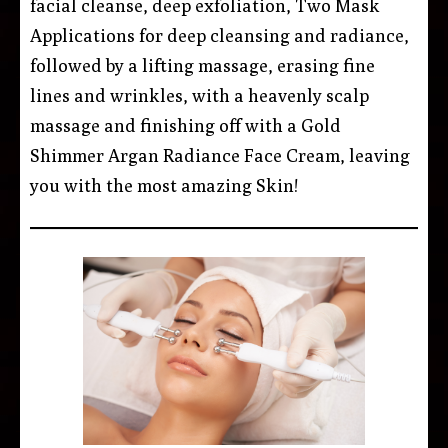
facial cleanse, deep exfoliation, Two Mask
Applications for deep cleansing and radiance,
followed by a lifting massage, erasing fine
lines and wrinkles, with a heavenly scalp
massage and finishing off with a Gold
Shimmer Argan Radiance Face Cream, leaving
you with the most amazing Skin!