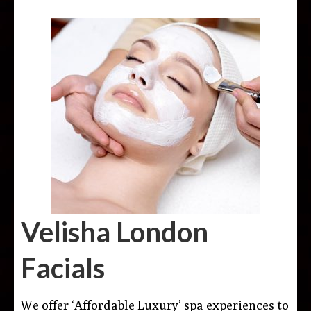
Velisha London
Facials
We offer ‘Affordable Luxury’ spa experiences to