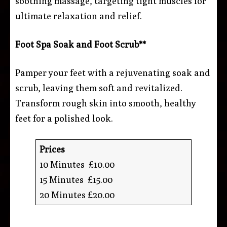
soothing massage, targeting tight muscles for
ultimate relaxation and relief.
Foot Spa Soak and Foot Scrub**
Pamper your feet with a rejuvenating soak and
scrub, leaving them soft and revitalized.
Transform rough skin into smooth, healthy
feet for a polished look.
Prices
10 Minutes £10.00
15 Minutes £15.00
20 Minutes £20.00