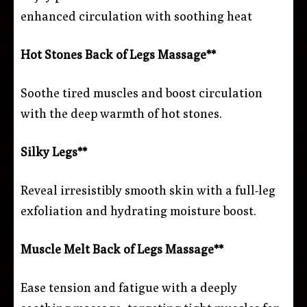
enhanced circulation with soothing heat
Hot Stones Back of Legs Massage**
Soothe tired muscles and boost circulation
with the deep warmth of hot stones.
Silky Legs**
Reveal irresistibly smooth skin with a full-leg
exfoliation and hydrating moisture boost.
Muscle Melt Back of Legs Massage**
Ease tension and fatigue with a deeply