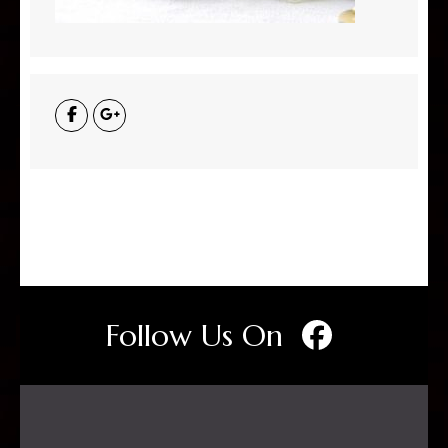
Follow Us On