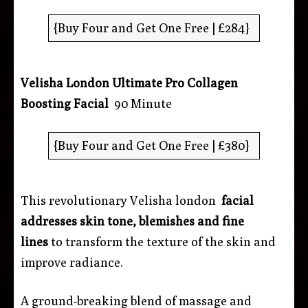
{Buy Four and Get One Free | £284}
Velisha London Ultimate Pro Collagen
Boosting Facial
90 Minute
{Buy Four and Get One Free | £380}
This revolutionary Velisha london
facial
addresses skin tone, blemishes and fine
lines
to transform the texture of the skin and
improve radiance.
A ground-breaking blend of massage and