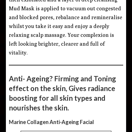
Mud Mask is applied to vacuum out congested
and blocked pores, rebalance and remineralise
whilst you take it easy and enjoy a deeply
relaxing scalp massage. Your complexion is
left looking brighter, clearer and full of
vitality.
Anti- Ageing? Firming and Toning
effect on the skin, Gives radiance
boosting for all skin types and
nourishes the skin.
Marine Collagen Anti-Ageing Facial