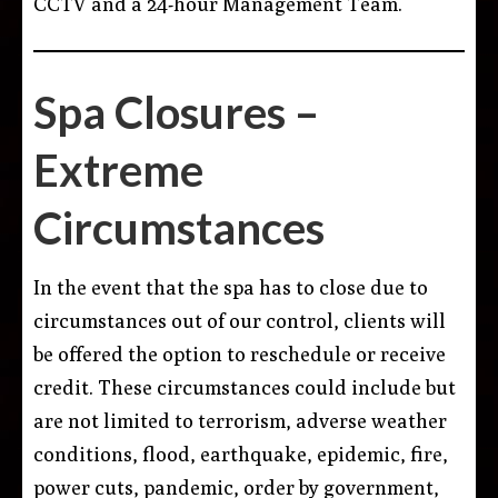
CCTV and a 24-hour Management Team.
Spa Closures –
Extreme
Circumstances
In the event that the spa has to close due to
circumstances out of our control, clients will
be offered the option to reschedule or receive
credit. These circumstances could include but
are not limited to terrorism, adverse weather
conditions, flood, earthquake, epidemic, fire,
power cuts, pandemic, order by government,