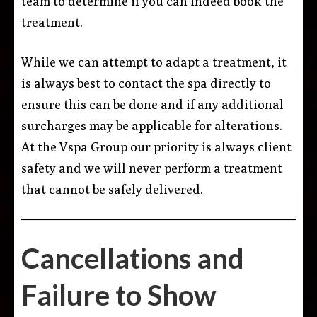
team to determine if you can indeed book the
treatment.
While we can attempt to adapt a treatment, it
is always best to contact the spa directly to
ensure this can be done and if any additional
surcharges may be applicable for alterations.
At the Vspa Group our priority is always client
safety and we will never perform a treatment
that cannot be safely delivered.
Cancellations and
Failure to Show