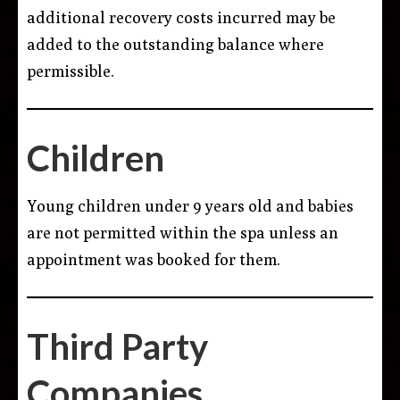
additional recovery costs incurred may be
added to the outstanding balance where
permissible.
Children
Young children under 9 years old and babies
are not permitted within the spa unless an
appointment was booked for them.
Third Party
Companies