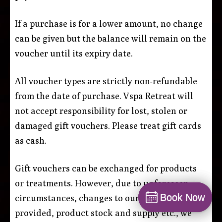
If a purchase is for a lower amount, no change
can be given but the balance will remain on the
voucher until its expiry date.
All voucher types are strictly non-refundable
from the date of purchase. Vspa Retreat will
not accept responsibility for lost, stolen or
damaged gift vouchers. Please treat gift cards
as cash.
Gift vouchers can be exchanged for products
or treatments. However, due to unforeseen
Book Now
Book Now
circumstances, changes to our services
Book
provided, product stock and supply etc., we