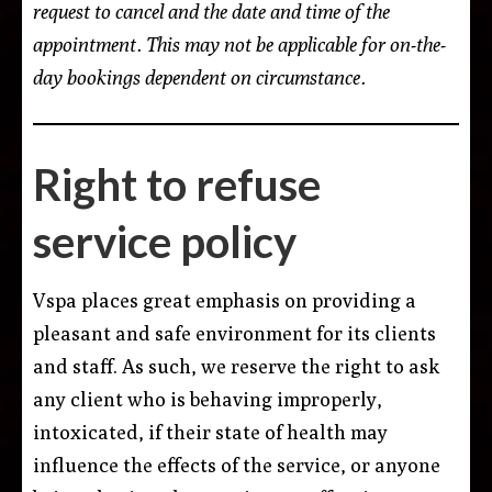
request to cancel and the date and time of the
appointment. This may not be applicable for on-the-
day bookings dependent on circumstance.
Right to refuse
service policy
Vspa places great emphasis on providing a
pleasant and safe environment for its clients
and staff. As such, we reserve the right to ask
any client who is behaving improperly,
intoxicated, if their state of health may
influence the effects of the service, or anyone