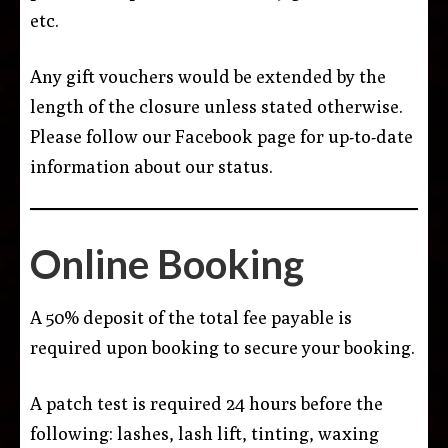
etc.
Any gift vouchers would be extended by the
length of the closure unless stated otherwise.
Please follow our Facebook page for up-to-date
information about our status.
Online Booking
A 50% deposit of the total fee payable is
required upon booking to secure your booking.
A patch test is required 24 hours before the
following: lashes, lash lift, tinting, waxing