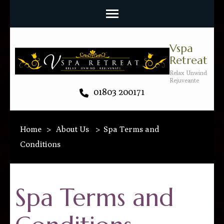
Vspa
Retreat
Relax Unwind
Rejuveante
01803 200171
Home
>
About Us
>
Spa Terms and
Conditions
Spa Terms and