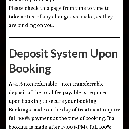
Please check this page from time to time to
take notice of any changes we make, as they
are binding on you.
Deposit System Upon
Booking
A 50% non refunable – non transferrable
deposit of the total fee payable is required
upon booking to secure your booking.
Bookings made on the day of treatment require
full 100% payment at the time of booking. If a
booking is made after 17.00 (5PM), full 100%