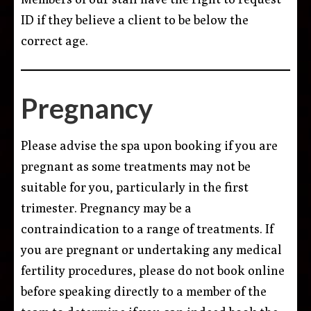
ID if they believe a client to be below the
correct age.
Pregnancy
Please advise the spa upon booking if you are
pregnant as some treatments may not be
suitable for you, particularly in the first
trimester. Pregnancy may be a
contraindication to a range of treatments. If
you are pregnant or undertaking any medical
fertility procedures, please do not book online
before speaking directly to a member of the