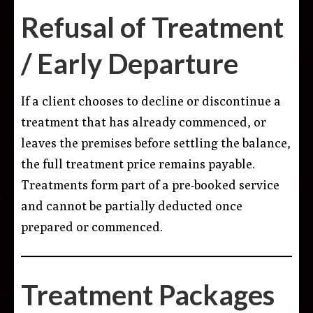
Refusal of Treatment
/ Early Departure
If a client chooses to decline or discontinue a
treatment that has already commenced, or
leaves the premises before settling the balance,
the full treatment price remains payable.
Treatments form part of a pre-booked service
and cannot be partially deducted once
prepared or commenced.
Treatment Packages