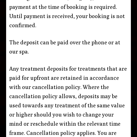
payment at the time of booking is required.
Until payment is received, your booking is not
confirmed.
The deposit can be paid over the phone or at
our spa.
Any treatment deposits for treatments that are
paid for upfront are retained in accordance
with our cancellation policy. Where the
cancellation policy allows, deposits may be
used towards any treatment of the same value
or higher should you wish to change your
mind or reschedule within the relevant time
frame. Cancellation policy applies. You are