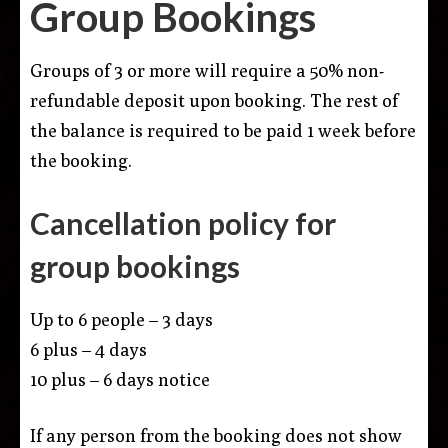
Group Bookings
Groups of 3 or more will require a 50% non-
refundable deposit upon booking. The rest of
the balance is required to be paid 1 week before
the booking.
Cancellation policy for
group bookings
Up to 6 people – 3 days
6 plus – 4 days
10 plus – 6 days notice
If any person from the booking does not show