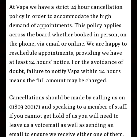
At Vspa we have a strict 24 hour cancellation
policy in order to accommodate the high
demand of appointments. This policy applies
across the board whether booked in person, on
the phone, via email or online. We are happy to
reschedule appointments, providing we have
at least 24 hours’ notice. For the avoidance of
doubt, failure to notify Vspa within 24 hours
means the full amount may be charged.
Cancellations should be made by calling us on
01803 200171 and speaking to a member of staff.
If you cannot get hold of us you will need to
leave us a voicemail as well as sending an
email to ensure we receive either one of them.