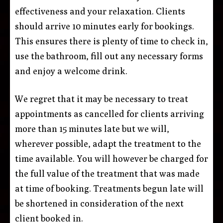
effectiveness and your relaxation. Clients
should arrive 10 minutes early for bookings.
This ensures there is plenty of time to check in,
use the bathroom, fill out any necessary forms
and enjoy a welcome drink.
We regret that it may be necessary to treat
appointments as cancelled for clients arriving
more than 15 minutes late but we will,
wherever possible, adapt the treatment to the
time available. You will however be charged for
the full value of the treatment that was made
at time of booking. Treatments begun late will
be shortened in consideration of the next
client booked in.