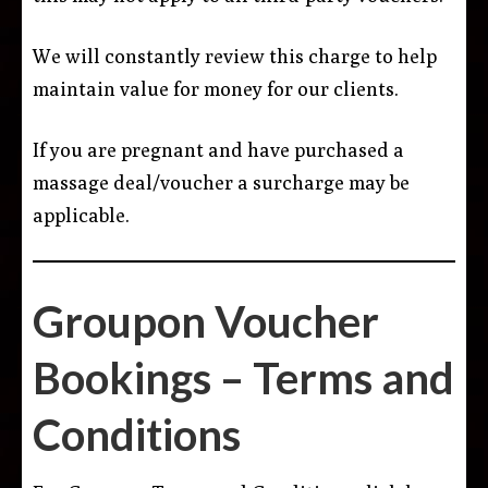
We will constantly review this charge to help
maintain value for money for our clients.
If you are pregnant and have purchased a
massage deal/voucher a surcharge may be
applicable.
Groupon Voucher
Bookings – Terms and
Conditions