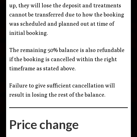
up, they will lose the deposit and treatments
cannot be transferred due to how the booking
was scheduled and planned out at time of
initial booking.
The remaining 50% balance is also refundable
if the booking is cancelled within the right
timeframe as stated above.
Failure to give sufficient cancellation will
result in losing the rest of the balance.
Price change