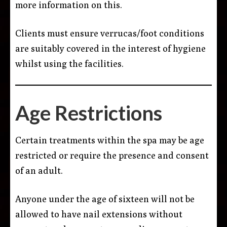
more information on this.
Clients must ensure verrucas/foot conditions
are suitably covered in the interest of hygiene
whilst using the facilities.
Age Restrictions
Certain treatments within the spa may be age
restricted or require the presence and consent
of an adult.
Anyone under the age of sixteen will not be
allowed to have nail extensions without