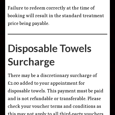
Failure to redeem correctly at the time of
booking will result in the standard treatment
price being payable.
Disposable Towels
Surcharge
There may be a discretionary surcharge of
£2.00 added to your appointment for
disposable towels. This payment must be paid
and is not refundable or transferable. Please
check your voucher terms and conditions as
this may not apply to all third-party vouchers.