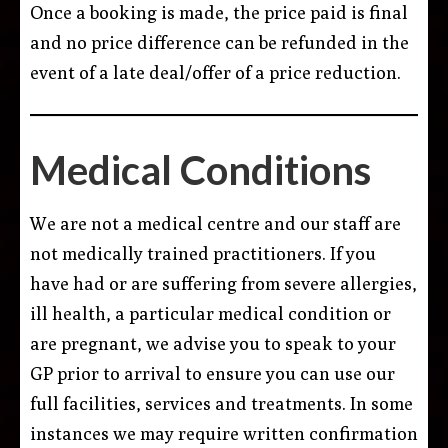
Once a booking is made, the price paid is final
and no price difference can be refunded in the
event of a late deal/offer of a price reduction.
Medical Conditions
We are not a medical centre and our staff are
not medically trained practitioners. If you
have had or are suffering from severe allergies,
ill health, a particular medical condition or
are pregnant, we advise you to speak to your
GP prior to arrival to ensure you can use our
full facilities, services and treatments. In some
instances we may require written confirmation