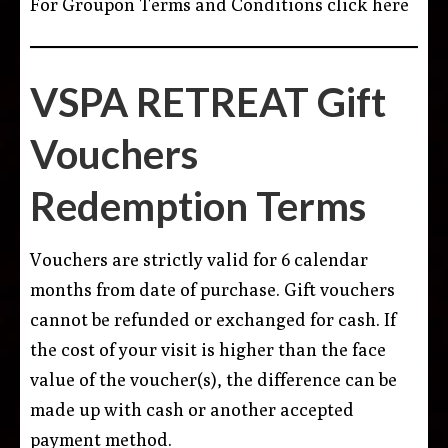
For Groupon Terms and Conditions
click here
VSPA RETREAT Gift
Vouchers
Redemption Terms
Vouchers are strictly valid for 6 calendar
months from date of purchase. Gift vouchers
cannot be refunded or exchanged for cash. If
the cost of your visit is higher than the face
value of the voucher(s), the difference can be
made up with cash or another accepted
payment method.