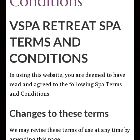
Conditions
VSPA RETREAT SPA
TERMS AND
CONDITIONS
In using this website, you are deemed to have
read and agreed to the following Spa Terms
and Conditions.
Changes to these terms
We may revise these terms of use at any time by
amending this page.