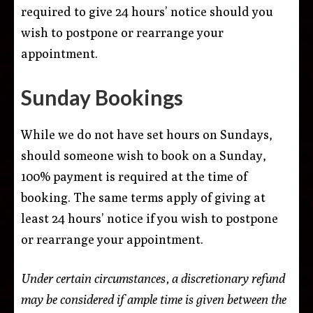
required to give 24 hours’ notice should you
wish to postpone or rearrange your
appointment.
Sunday Bookings
While we do not have set hours on Sundays,
should someone wish to book on a Sunday,
100% payment is required at the time of
booking. The same terms apply of giving at
least 24 hours’ notice if you wish to postpone
or rearrange your appointment.
Under certain circumstances, a discretionary refund
may be considered if ample time is given between the