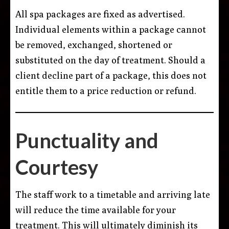
All spa packages are fixed as advertised.
Individual elements within a package cannot
be removed, exchanged, shortened or
substituted on the day of treatment. Should a
client decline part of a package, this does not
entitle them to a price reduction or refund.
Punctuality and
Courtesy
The staff work to a timetable and arriving late
will reduce the time available for your
treatment. This will ultimately diminish its