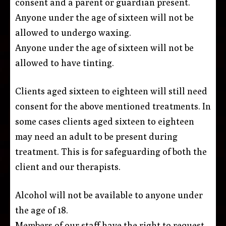
consent and a parent or guardian present.
Anyone under the age of sixteen will not be
allowed to undergo waxing.
Anyone under the age of sixteen will not be
allowed to have tinting.
Clients aged sixteen to eighteen will still need
consent for the above mentioned treatments. In
some cases clients aged sixteen to eighteen
may need an adult to be present during
treatment. This is for safeguarding of both the
client and our therapists.
Alcohol will not be available to anyone under
the age of 18.
Members of our staff have the right to request