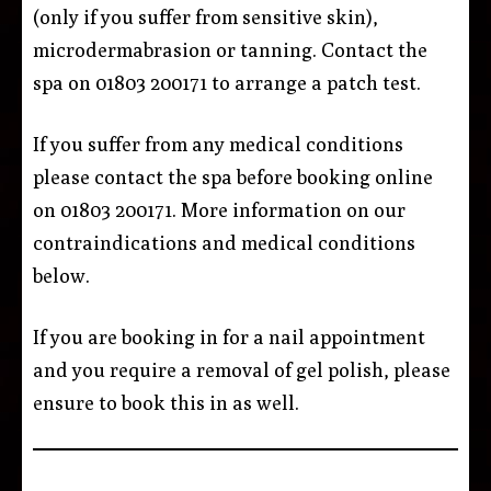
(only if you suffer from sensitive skin),
microdermabrasion or tanning. Contact the
spa on 01803 200171 to arrange a patch test.
If you suffer from any medical conditions
please contact the spa before booking online
on 01803 200171. More information on our
contraindications and medical conditions
below.
If you are booking in for a nail appointment
and you require a removal of gel polish, please
ensure to book this in as well.