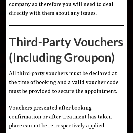
company so therefore you will need to deal
directly with them about any issues.
Third-Party Vouchers
(Including Groupon)
All third-party vouchers must be declared at
the time of booking and a valid voucher code
must be provided to secure the appointment.
Vouchers presented after booking
confirmation or after treatment has taken
place cannot be retrospectively applied.