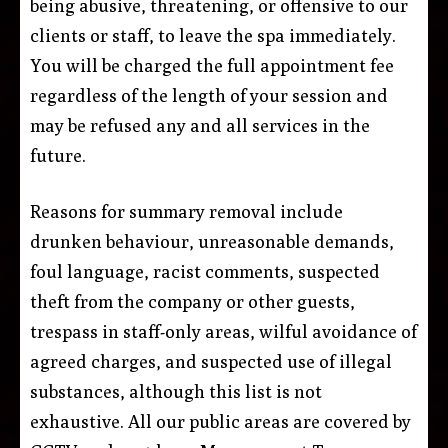
being abusive, threatening, or offensive to our
clients or staff, to leave the spa immediately.
You will be charged the full appointment fee
regardless of the length of your session and
may be refused any and all services in the
future.
Reasons for summary removal include
drunken behaviour, unreasonable demands,
foul language, racist comments, suspected
theft from the company or other guests,
trespass in staff-only areas, wilful avoidance of
agreed charges, and suspected use of illegal
substances, although this list is not
exhaustive. All our public areas are covered by