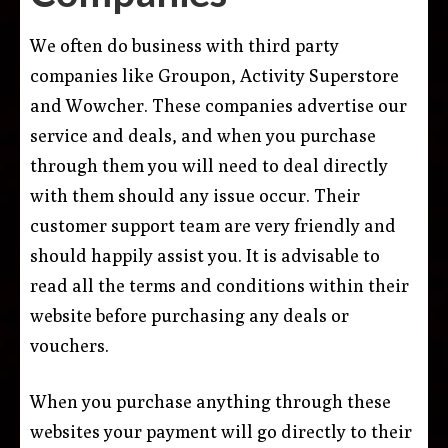
We often do business with third party
companies like Groupon, Activity Superstore
and Wowcher. These companies advertise our
service and deals, and when you purchase
through them you will need to deal directly
with them should any issue occur. Their
customer support team are very friendly and
should happily assist you. It is advisable to
read all the terms and conditions within their
website before purchasing any deals or
vouchers.
When you purchase anything through these
websites your payment will go directly to their