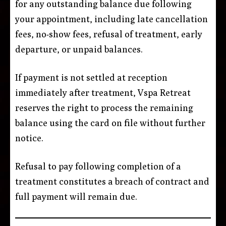
for any outstanding balance due following
your appointment, including late cancellation
fees, no-show fees, refusal of treatment, early
departure, or unpaid balances.
If payment is not settled at reception
immediately after treatment, Vspa Retreat
reserves the right to process the remaining
balance using the card on file without further
notice.
Refusal to pay following completion of a
treatment constitutes a breach of contract and
full payment will remain due.