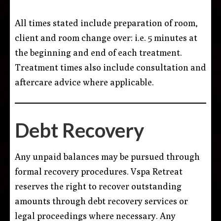
All times stated include preparation of room,
client and room change over: i.e. 5 minutes at
the beginning and end of each treatment.
Treatment times also include consultation and
aftercare advice where applicable.
Debt Recovery
Any unpaid balances may be pursued through
formal recovery procedures. Vspa Retreat
reserves the right to recover outstanding
amounts through debt recovery services or
legal proceedings where necessary. Any