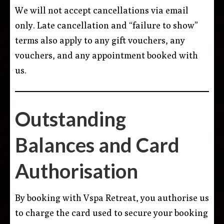
We will not accept cancellations via email
only. Late cancellation and “failure to show”
terms also apply to any gift vouchers, any
vouchers, and any appointment booked with
us.
Outstanding
Balances and Card
Authorisation
By booking with Vspa Retreat, you authorise us
to charge the card used to secure your booking