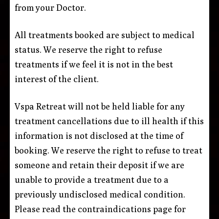
from your Doctor.
All treatments booked are subject to medical
status. We reserve the right to refuse
treatments if we feel it is not in the best
interest of the client.
Vspa Retreat will not be held liable for any
treatment cancellations due to ill health if this
information is not disclosed at the time of
booking. We reserve the right to refuse to treat
someone and retain their deposit if we are
unable to provide a treatment due to a
previously undisclosed medical condition.
Please read the contraindications page for