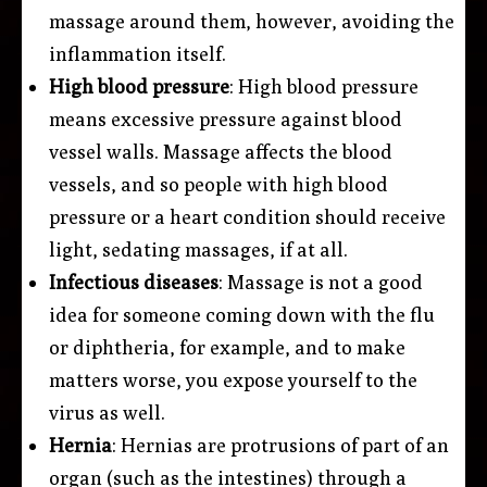
massage around them, however, avoiding the
inflammation itself.
High blood pressure
: High blood pressure
means excessive pressure against blood
vessel walls. Massage affects the blood
vessels, and so people with high blood
pressure or a heart condition should receive
light, sedating massages, if at all.
Infectious diseases
: Massage is not a good
idea for someone coming down with the flu
or diphtheria, for example, and to make
matters worse, you expose yourself to the
virus as well.
Hernia
: Hernias are protrusions of part of an
organ (such as the intestines) through a