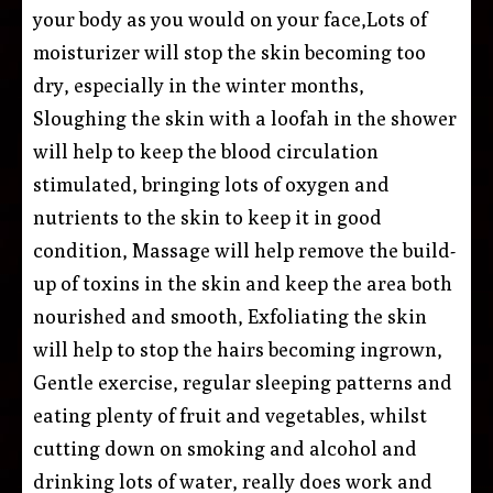
your body as you would on your face,Lots of
moisturizer will stop the skin becoming too
dry, especially in the winter months,
Sloughing the skin with a loofah in the shower
will help to keep the blood circulation
stimulated, bringing lots of oxygen and
nutrients to the skin to keep it in good
condition, Massage will help remove the build-
up of toxins in the skin and keep the area both
nourished and smooth, Exfoliating the skin
will help to stop the hairs becoming ingrown,
Gentle exercise, regular sleeping patterns and
eating plenty of fruit and vegetables, whilst
cutting down on smoking and alcohol and
drinking lots of water, really does work and