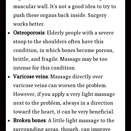
muscular wall. It’s not a good idea to try to
push these organs back inside. Surgery
works better.
Osteoporosis
: Elderly people with a severe
stoop to the shoulders often have this
condition, in which bones become porous,
brittle, and fragile. Massage may be too
intense for this condition.
Varicose veins
: Massage directly over
varicose veins can worsen the problem.
However, if you apply a very light massage
next to the problem, always in a direction
toward the heart, it can be very beneficial.
Broken bones
: A little light massage to the
surrounding areas, though, can improve