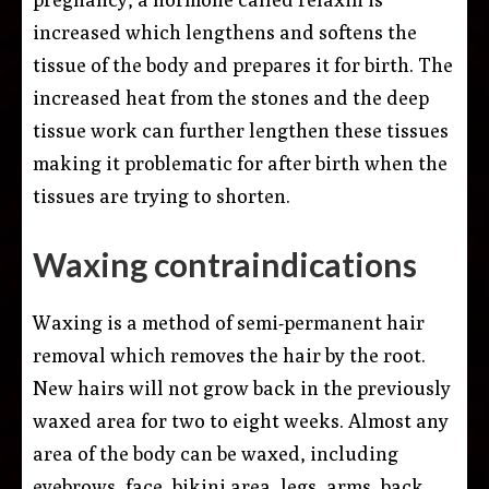
increased which lengthens and softens the
tissue of the body and prepares it for birth. The
increased heat from the stones and the deep
tissue work can further lengthen these tissues
making it problematic for after birth when the
tissues are trying to shorten.
Waxing contraindications
Waxing is a method of semi-permanent hair
removal which removes the hair by the root.
New hairs will not grow back in the previously
waxed area for two to eight weeks. Almost any
area of the body can be waxed, including
eyebrows, face, bikini area, legs, arms, back,