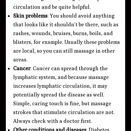
circulation and be quite helpful.
Skin problems
: You should avoid anything
that looks like it shouldn’t be there, such as
rashes, wounds, bruises, burns, boils, and
blisters, for example. Usually these problems
are local, so you can still massage in other
areas.
Cancer
: Cancer can spread through the
lymphatic system, and because massage
increases lymphatic circulation, it may
potentially spread the disease as well.
Simple, caring touch is fine, but massage
strokes that stimulate circulation are not.
Always check with a doctor first.
Other conditions and diseases
: Diabetes,