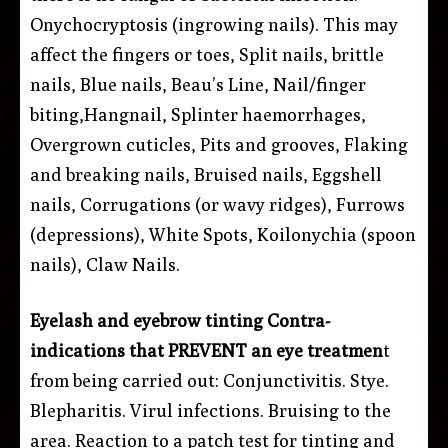
Onychocryptosis (ingrowing nails). This may
affect the fingers or toes, Split nails, brittle
nails, Blue nails, Beau’s Line, Nail/finger
biting,Hangnail, Splinter haemorrhages,
Overgrown cuticles, Pits and grooves, Flaking
and breaking nails, Bruised nails, Eggshell
nails, Corrugations (or wavy ridges), Furrows
(depressions), White Spots, Koilonychia (spoon
nails), Claw Nails.
Eyelash and eyebrow tinting
Contra-
indications that PREVENT an eye treatmen
t
from being carried out:
Conjunctivitis. Stye.
Blepharitis. Virul infections. Bruising to the
area. Reaction to a patch test for tinting and