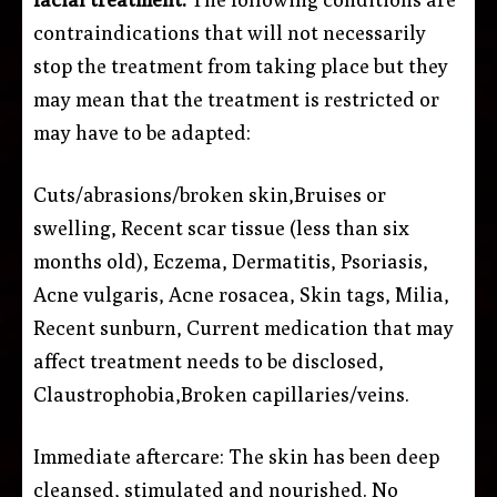
contraindications that will not necessarily
stop the treatment from taking place but they
may mean that the treatment is restricted or
may have to be adapted:
Cuts/abrasions/broken skin,Bruises or
swelling, Recent scar tissue (less than six
months old), Eczema, Dermatitis, Psoriasis,
Acne vulgaris, Acne rosacea, Skin tags, Milia,
Recent sunburn, Current medication that may
affect treatment needs to be disclosed,
Claustrophobia,Broken capillaries/veins.
Immediate aftercare: The skin has been deep
cleansed, stimulated and nourished. No