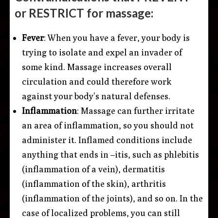
or RESTRICT for massage:
Fever
: When you have a fever, your body is
trying to isolate and expel an invader of
some kind. Massage increases overall
circulation and could therefore work
against your body’s natural defenses.
Inflammation
: Massage can further irritate
an area of inflammation, so you should not
administer it. Inflamed conditions include
anything that ends in –itis, such as phlebitis
(inflammation of a vein), dermatitis
(inflammation of the skin), arthritis
(inflammation of the joints), and so on. In the
case of localized problems, you can still