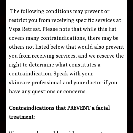
The following conditions may prevent or
restrict you from receiving specific services at
Vspa Retreat. Please note that while this list
covers many contraindications, there may be
others not listed below that would also prevent
you from receiving services, and we reserve the
right to determine what constitutes a
contraindication. Speak with your
skincare professional and your doctor if you
have any questions or concerns.
Contraindications that PREVENT a facial
treatment: