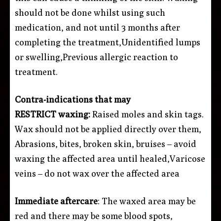
should not be done whilst using such
medication, and not until 3 months after
completing the treatment,Unidentified lumps
or swelling,Previous allergic reaction to
treatment.
Contra-indications that may
RESTRICT waxing:
Raised moles and skin tags.
Wax should not be applied directly over them,
Abrasions, bites, broken skin, bruises – avoid
waxing the affected area until healed,Varicose
veins – do not wax over the affected area
Immediate aftercare
: The waxed area may be
red and there may be some blood spots,