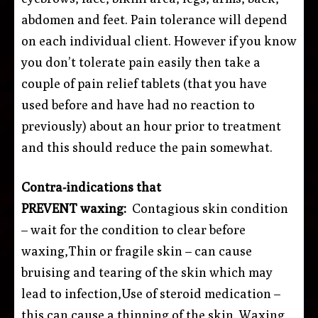
abdomen and feet. Pain tolerance will depend
on each individual client. However if you know
you don’t tolerate pain easily then take a
couple of pain relief tablets (that you have
used before and have had no reaction to
previously) about an hour prior to treatment
and this should reduce the pain somewhat.
Contra-indications that
PREVENT waxing:
Contagious skin condition
– wait for the condition to clear before
waxing,Thin or fragile skin – can cause
bruising and tearing of the skin which may
lead to infection,Use of steroid medication –
this can cause a thinning of the skin. Waxing