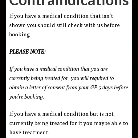
If you have a medical condition that isn’t
shown you should still check with us before
booking.
PLEASE NOTE:
If you have a medical condition that you are
currently being treated for, you will required to
obtain a letter of consent from your GP 5 days before
you’re booking.
If you have a medical condition but is not
currently being treated for it you maybe able to
have treatment.