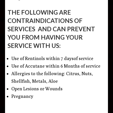
THE FOLLOWING ARE
CONTRAINDICATIONS OF
SERVICES AND CAN PREVENT
YOU FROM HAVING YOUR
SERVICE WITH US
:
Use of Rentinols
within 7 days
of service
Use of Accutane
within 6 Months
of service
Allergies to the following: Citrus, Nuts,
Shellfish, Metals, Aloe
Open Lesions or Wounds
Pregnancy