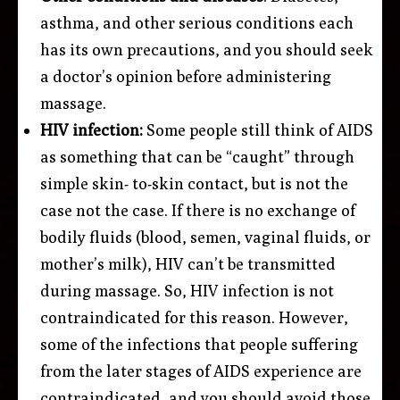
asthma, and other serious conditions each
has its own precautions, and you should seek
a doctor’s opinion before administering
massage.
HIV infection:
Some people still think of AIDS
as something that can be “caught” through
simple skin- to-skin contact, but is not the
case not the case. If there is no exchange of
bodily fluids (blood, semen, vaginal fluids, or
mother’s milk), HIV can’t be transmitted
during massage. So, HIV infection is not
contraindicated for this reason. However,
some of the infections that people suffering
from the later stages of AIDS experience are
contraindicated, and you should avoid those