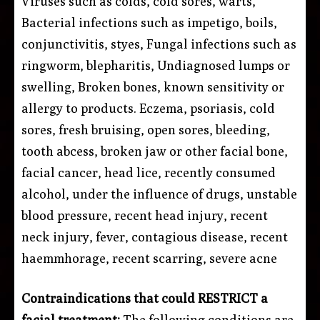
Viruses such as colds, cold sores, warts,
Bacterial infections such as impetigo, boils,
conjunctivitis, styes, Fungal infections such as
ringworm, blepharitis, Undiagnosed lumps or
swelling, Broken bones, known sensitivity or
allergy to products. Eczema, psoriasis, cold
sores, fresh bruising, open sores, bleeding,
tooth abcess, broken jaw or other facial bone,
facial cancer, head lice, recently consumed
alcohol, under the influence of drugs, unstable
blood pressure, recent head injury, recent
neck injury, fever, contagious disease, recent
haemmhorage, recent scarring, severe acne
Contraindications that could RESTRICT a
facial treatment:
The following conditions are