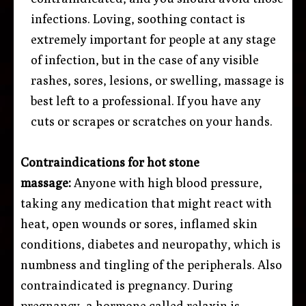
infections. Loving, soothing contact is
extremely important for people at any stage
of infection, but in the case of any visible
rashes, sores, lesions, or swelling, massage is
best left to a professional. If you have any
cuts or scrapes or scratches on your hands.
Contraindications for hot stone
massage:
Anyone with high blood pressure,
taking any medication that might react with
heat, open wounds or sores, inflamed skin
conditions, diabetes and neuropathy, which is
numbness and tingling of the peripherals. Also
contraindicated is pregnancy. During
pregnancy, a hormone called relaxin is