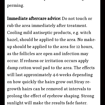
perming.
Immediate aftercare advice:
Do not touch or
rub the area immediately after treatment.
Cooling mild antiseptic products, e.g. witch
hazel, should be applied to the area. No make-
up should be applied to the area for 12 hours,
as the follicles are open and infection may
occur. If redness or irritation occurs apply
damp cotton wool pad to the area. The effects
will last approximately 4-6 weeks depending
on how quickly the hairs grow out.Stray re-
growth hairs can be removed at intervals to
prolong the effect of eyebrow shaping. Strong
sunlight will make the results fade faster.