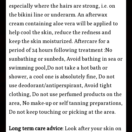
especially where the hairs are strong, i.e. on
the bikini line or underarm. An afterwax
cream containing aloe vera will be applied to
help cool the skin, reduce the redness and
keep the skin moisturized. Aftercare for a
period of 24 hours following treatment :No
sunbathing or sunbeds, Avoid bathing in sea or
swimming pool,Do not take a hot bath or
shower, a cool one is absolutely fine, Do not
use deodorant/antiperspirant, Avoid tight
clothing, Do not use perfumed products on the
area, No make-up or self tanning preparations,
Do not keep touching or picking at the area.
Long term care advice
: Look after your skin on