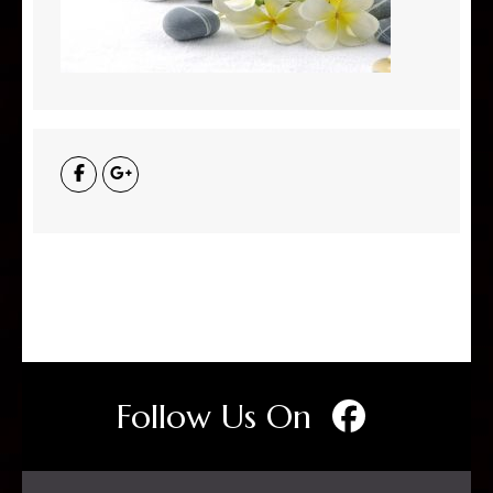
Follow Us On