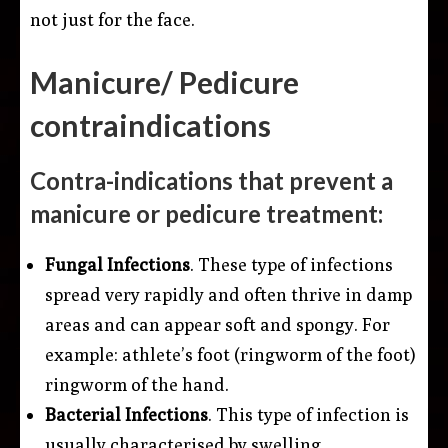
not just for the face.
Manicure/ Pedicure
contraindications
Contra-indications that prevent a
manicure or pedicure treatment:
Fungal Infections
. These type of infections
spread very rapidly and often thrive in damp
areas and can appear soft and spongy. For
example: athlete’s foot (ringworm of the foot)
ringworm of the hand.
Bacterial Infections
. This type of infection is
usually characterised by swelling,