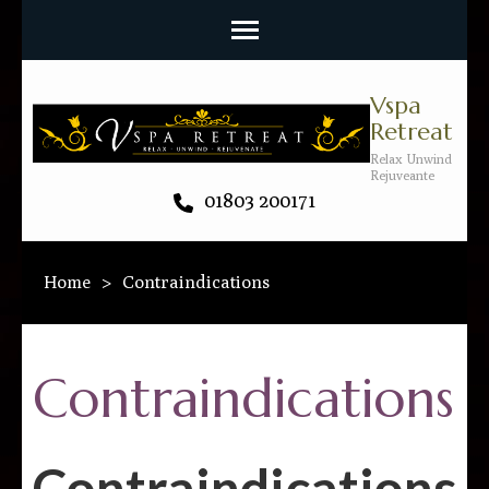
Vspa
Retreat
Relax Unwind
Rejuveante
01803 200171
Home
>
Contraindications
Contraindications
Contraindications