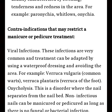
tenderness and redness in the area. For
example: paronychia, whitlows, onychia.
Contra-indications that may restrict a
manicure or pedicure treatment:
Viral Infections. These infections are very
common and treatment can be adapted by
using a waterproof dressing and avoiding the
area. For example: Verruca vulgaris (common
warts), verruca plantaris (verruca of the foot).
Onycholysis. This is a disorder where the nail
separates from the nail bed. Non- infectious
nails can be manicured or pedicured as long as
there is no fungal or bacterial infection.