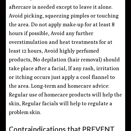
aftercare is needed except to leave it alone.
Avoid picking, squeezing pimples or touching
the area. Do not apply make-up for at least 8
hours if possible, Avoid any further
overstimulation and heat treatments for at
least 12 hours, Avoid highly perfumed
products, No depilation (hair removal) should
take place after a facial, If any rash, irritation
or itching occurs just apply a cool flannel to
the area. Long-term and homecare advice:
Regular use of homecare products will help the
skin, Regular facials will help to regulate a
problem skin.
Contraindications that PREVENT