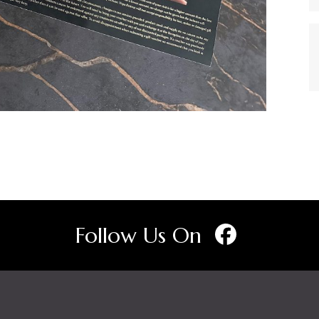
Follow Us On