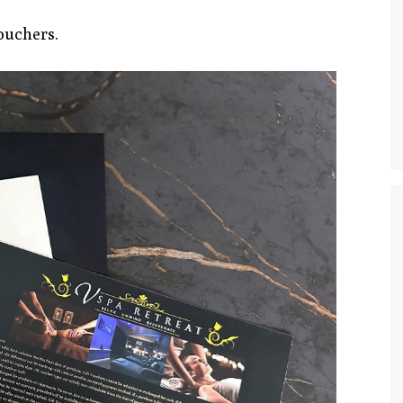
ouchers.