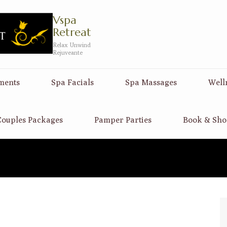
Vspa
Retreat
Relax Unwind
Rejuveante
ments
Spa Facials
Spa Massages
Well
ouples Packages
Pamper Parties
Book & Sho