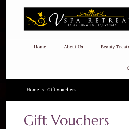
Home
About Us
Beauty Treat
C
Home
>
Gift Vouchers
Gift Vouchers