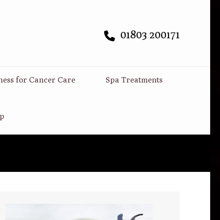
01803 200171
ness for Cancer Care
Spa Treatments
p