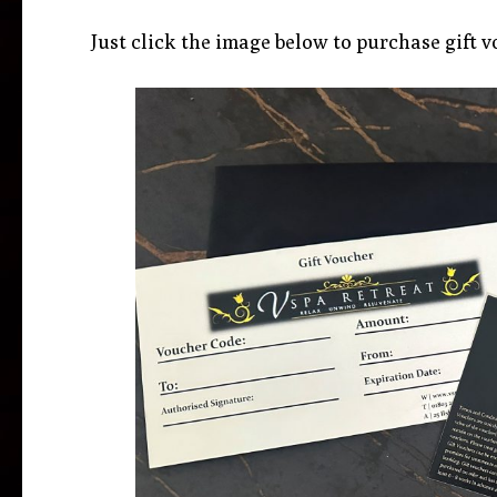
Just click the image below to purchase gift v