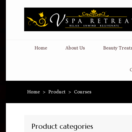
Home
About Us
Beauty Treat
C
Home
>
Product
>
Courses
Product categories