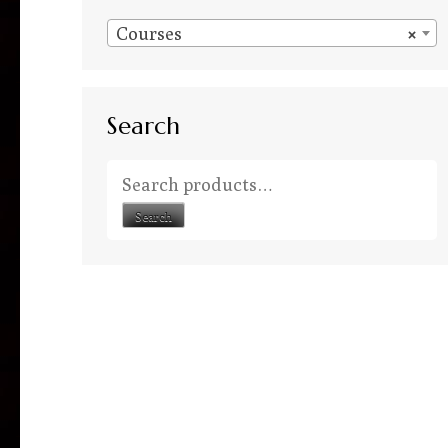
Courses
×
Search
Search for:
Search