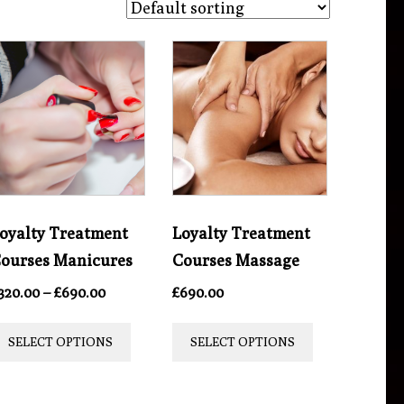
oyalty Treatment
Loyalty Treatment
ourses Manicures
Courses Massage
Price
320.00
–
£
690.00
£
690.00
range:
This
This
£320.00
SELECT OPTIONS
SELECT OPTIONS
product
product
through
£690.00
t
has
has
multiple
multiple