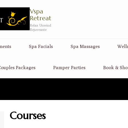
Vspa
Retreat
Relax Unwind
Rejuveante
ments
Spa Facials
Spa Massages
Well
ouples Packages
Pamper Parties
Book & Sho
Courses