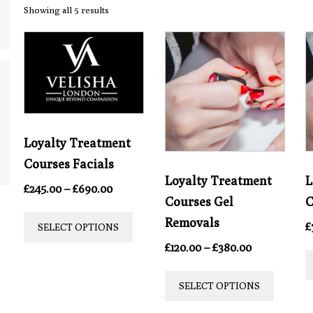
Showing all 5 results
Loyalty Treatment
Courses Facials
Loyalty Treatment
L
Price
£
245.00
–
£
690.00
Courses Gel
C
range:
This
£245.00
Removals
£
SELECT OPTIONS
product
through
Price
£
120.00
–
£
380.00
£690.00
has
range:
This
multiple
£120.00
SELECT OPTIONS
produc
through
variants.
£380.00
has