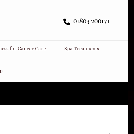
01803 200171
ness for Cancer Care
Spa Treatments
p