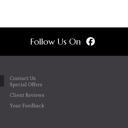
variants.
The
options
may
Follow Us On
be
chosen
on
the
product
Contact Us
page
Special Offers
wn
Client Reviews
Your Feedback
se