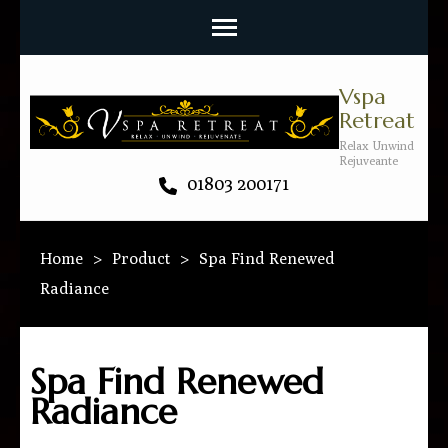
Vspa
Retreat
Relax Unwind
Rejuveante
01803 200171
Home
>
Product
>
Spa Find Renewed
Radiance
Spa Find Renewed
Radiance