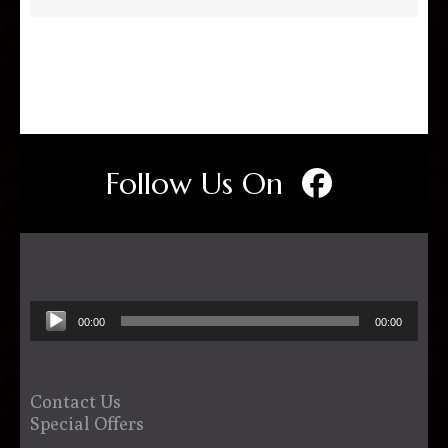
Follow Us On
Audio
00:00
00:00
Player
Contact Us
Special Offers