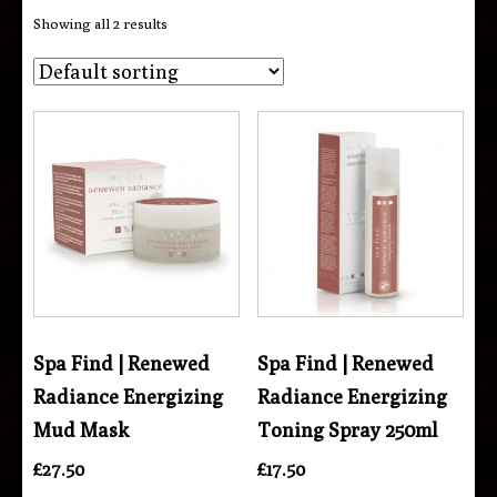
Showing all 2 results
Spa Find | Renewed
Spa Find | Renewed
Radiance Energizing
Radiance Energizing
Mud Mask
Toning Spray 250ml
£
27.50
£
17.50