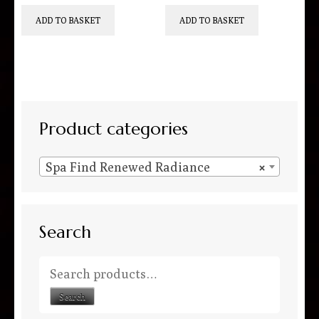
ADD TO BASKET
ADD TO BASKET
Product categories
Spa Find Renewed Radiance
×
Search
Search for:
Search