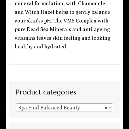
mineral formulation, with Chamomile
and Witch Hazel helps to gently balance
your skin’ss pH. The VMS Complex with
pure Dead Sea Minerals and anti-ageing
vitamins leaves skin feeling and looking
healthy and hydrated.
Product categories
Spa Find Balanced Beauty
×