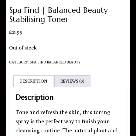
Spa Find | Balanced Beauty
Stabilising Toner
£
21.95
Out of stock
CATEGORY:
SPA FIND BALANCED BEAUTY
DESCRIPTION
REVIEWS (0)
Description
Tone and refresh the skin, this toning
spray is the perfect way to finish your
cleansing routine. The natural plant and