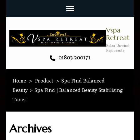
Vspa
Retreat
Relax Unwind
Rejuveante
01803 200171
Home
>
Product
>
Spa Find Balanced
Beauty
>
Spa Find | Balanced Beauty Stabilising
Toner
Archives