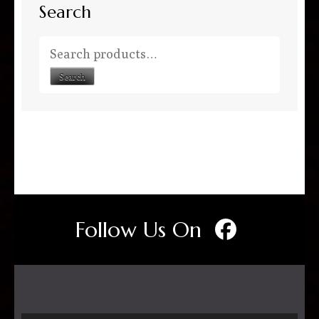
Search
Search for:
Search
Follow Us On