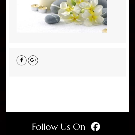
Follow Us On