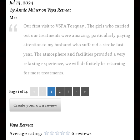
Jul 13, 2024
by
Annie Milner
on
Vspa Retreat
Mrs
Our first visit to VSPA Torquay . The girls who carried
out our treatments were amazing, particularly paying
attention to my husband who suffered a stroke last
year. The atmosphere and facilities provided a very
relaxing experience, we will definitely be returning
for more treatments.
Page 1 of 14:
«
‹
1
2
3
›
»
Create your own review
Vspa Retreat
Average rating:
0 reviews