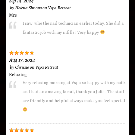
Sep 13, 2024
by
Helena Simons
on
Vspa Retreat
Mrs
I saw Julie the nail technician earlier today. She did a
fantastic job with my infills ! Very happy
Aug 17, 2024
by
Chrissie
on
Vspa Retreat
Relaxing
Very relaxing morning at Vspa so happy with my nails
and had an amazing facial, thank you Julie . The staff
are friendly and helpful always make you feel special