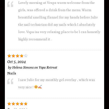
Lovely morning at Vespa warm welcome from the
girls, was offered a drink from the menu. Warm
beautiful smelling flannel for my hands before Julie
the nail technician did my nails which I absolutely
love. Vspa isa very relaxing place to be I can honestly
highly recommend it .
Oct 5, 2024
by
Helena Simons
on
Vspa Retreat
Nails
I saw Julie for my monthly gel overlay , which was
very nice !