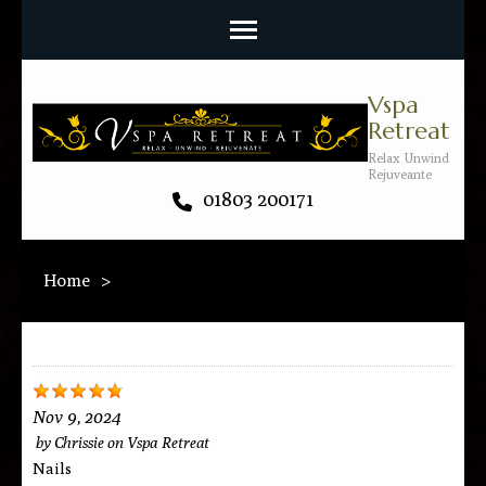
Vspa
Retreat
Relax Unwind
Rejuveante
01803 200171
Home
>
Nov 9, 2024
by
Chrissie
on
Vspa Retreat
Nails