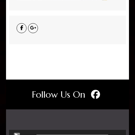
Follow Us On
Audio