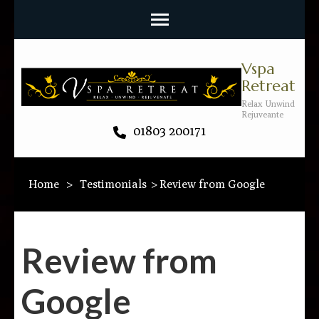
Vspa
Retreat
Relax Unwind
Rejuveante
01803 200171
Home
>
Testimonials
>
Review from Google
Review from
Google