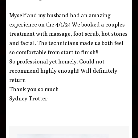
Myself and my husband had an amazing
experience on the 4/1/24 We booked a couples
treatment with massage, foot scrub, hot stones
and facial. The technicians made us both feel
so comfortable from start to finish!!
So professional yet homely. Could not
recommend highly enough!! Will definitely
return
Thank you so much
Sydney Trotter