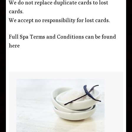
We do not replace duplicate cards to lost
cards.
We accept no responsibility for lost cards.
Full Spa Terms and Conditions can be found
here