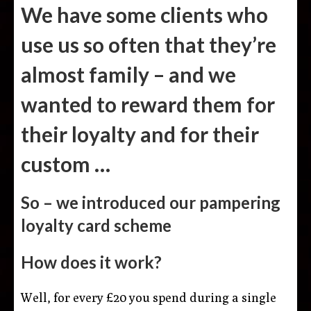
We have some clients who
use us so often that they’re
almost family – and we
wanted to reward them for
their loyalty and for their
custom …
So – we introduced our pampering
loyalty card scheme
How does it work?
Well, for every £20 you spend during a single