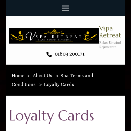
Vspa
Retreat
Relax Unwind
Rejuveante
01803 200171
Home
>
About Us
>
Spa Terms and
Conditions
>
Loyalty Cards
Loyalty Cards