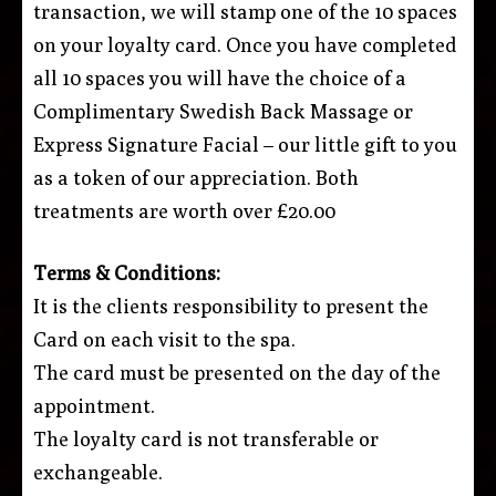
transaction, we will stamp one of the 10 spaces
on your loyalty card. Once you have completed
all 10 spaces you will have the choice of a
Complimentary Swedish Back Massage or
Express Signature Facial – our little gift to you
as a token of our appreciation. Both
treatments are worth over £20.00
Terms & Conditions:
It is the clients responsibility to present the
Card on each visit to the spa.
The card must be presented on the day of the
appointment.
The loyalty card is not transferable or
exchangeable.