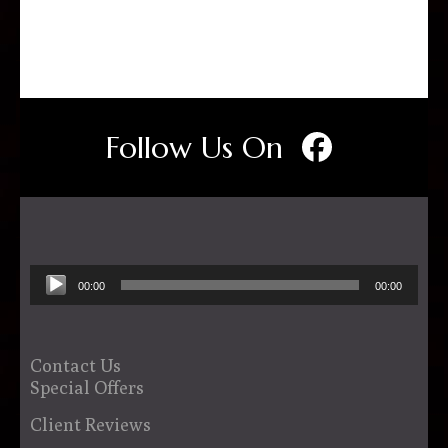
Follow Us On
Audio
00:00
00:00
Player
Contact Us
Special Offers
Client Reviews