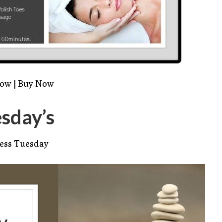
Now
|
Buy Now
sday’s
ess Tuesday