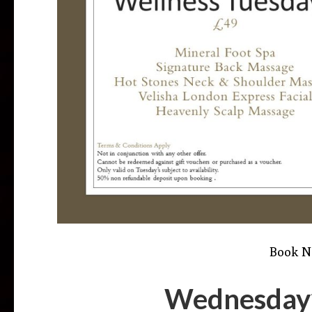
Book 
Wednesday’