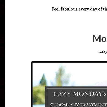
Feel fabulous every day of th
Mo
Laz