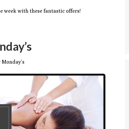
e week with these fantastic offers!
nday’s
y Monday’s