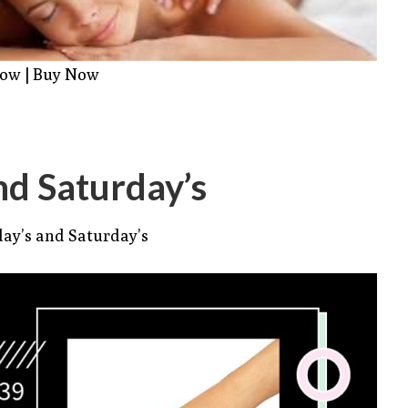
Now
|
Buy Now
nd Saturday’s
ay’s and Saturday’s