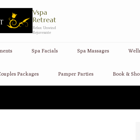
Vspa
Retreat
Relax Unwind
Rejuveante
ments
Spa Facials
Spa Massages
Well
ouples Packages
Pamper Parties
Book & Sho