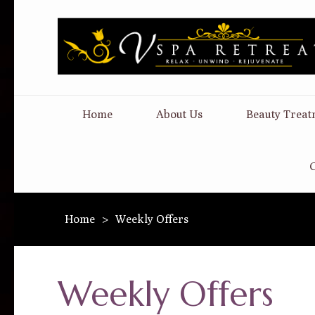
Home
About Us
Beauty Treat
C
Home
>
Weekly Offers
Weekly Offers