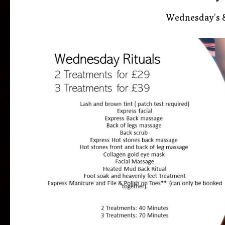
Wednesday’s &