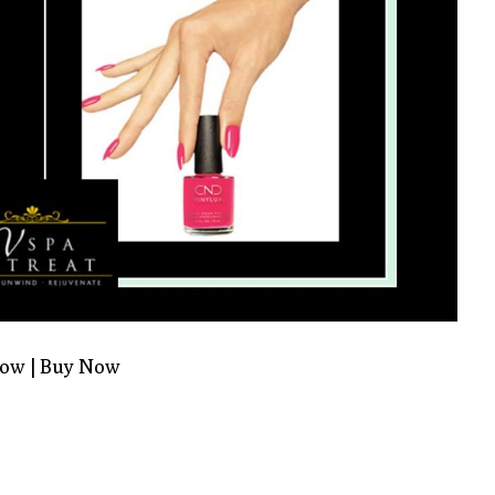
Now
|
Buy Now