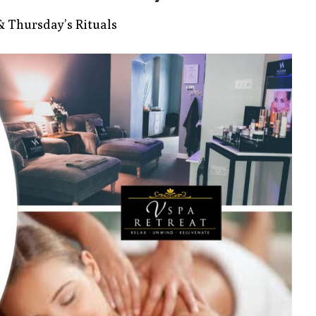
 Thursday’s Rituals